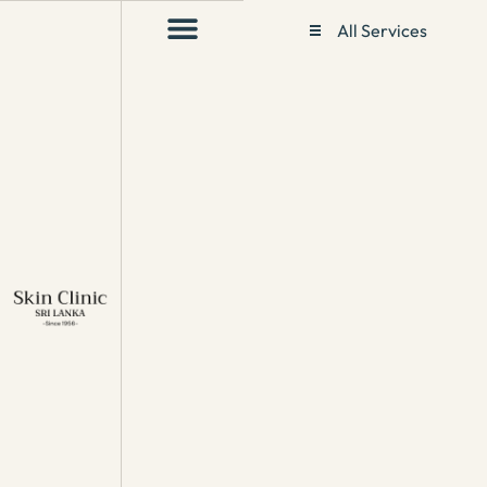
All Services