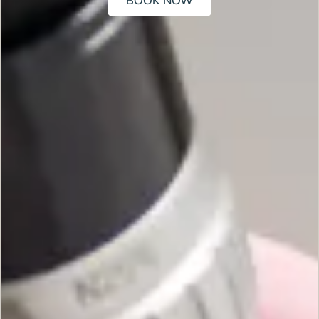
BOOK NOW