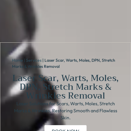
Home
|
Services
|
Laser Scar, Warts, Moles, DPN, Stretch
Marks & Wrinkles Removal
Laser Scar, Warts, Moles,
DPN, Stretch Marks &
Wrinkles Removal
Laser Solutions for Scars, Warts, Moles, Stretch
Marks & Wrinkles, Restoring Smooth and Flawless
Skin.