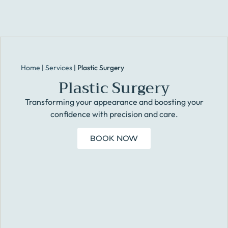
Home
|
Services
|
Plastic Surgery
Plastic Surgery
Transforming your appearance and boosting your
confidence with precision and care.
BOOK NOW