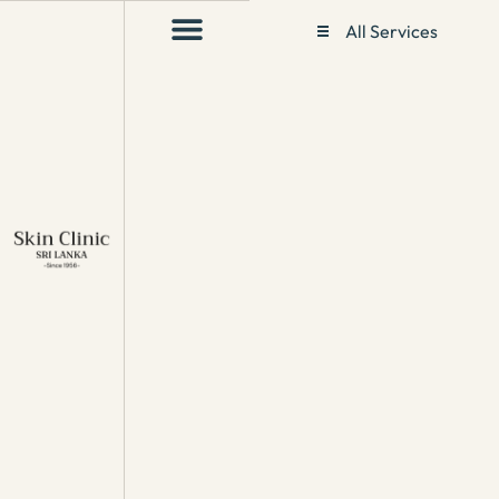
All Services