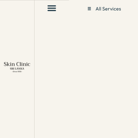
All Services