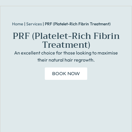
Home
|
Services
|
PRF (Platelet-Rich Fibrin Treatment)
PRF (Platelet-Rich Fibrin
Treatment)
An excellent choice for those looking to maximise
their natural hair regrowth.
BOOK NOW