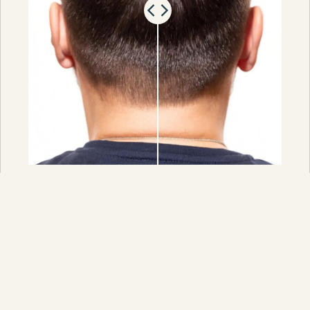
PRF (Platelet-Rich Fibrin) is the next
generation of platelet-rich hair growth
therapy. It is considered a more advanced