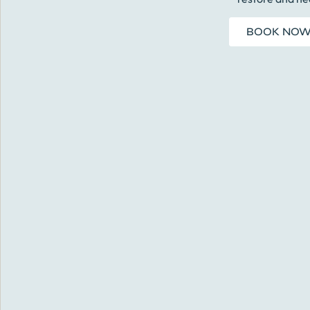
BOOK NO