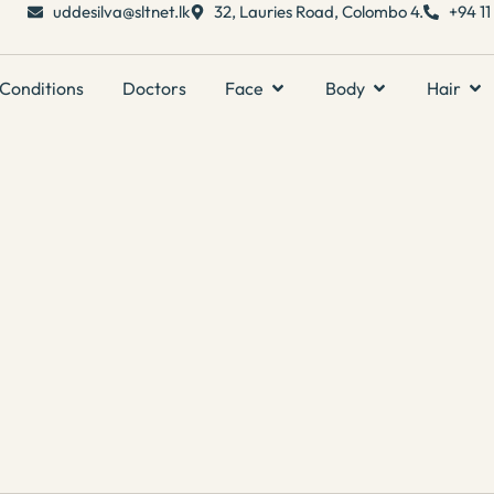
uddesilva@sltnet.lk
32, Lauries Road, Colombo 4.
+94 1
Conditions
Doctors
Face
Body
Hair