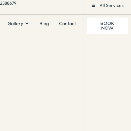
1 2588679
All Services
Gallery
Blog
Contact
BOOK
NOW