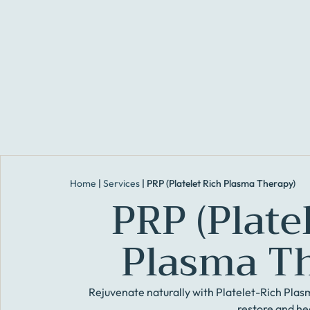
Home
|
Services
|
PRP (Platelet Rich Plasma Therapy)
PRP (Plate
Plasma T
Rejuvenate naturally with Platelet-Rich Plas
restore and he