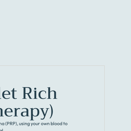
let Rich
herapy)
ma (PRP), using your own blood to
al.