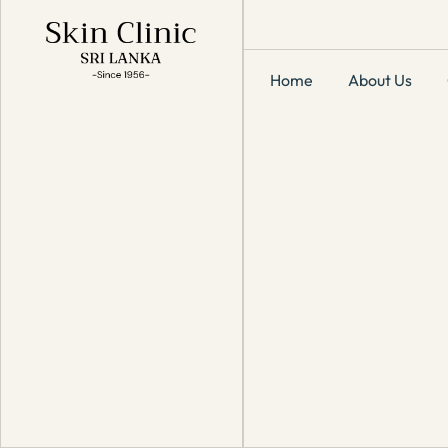
Home
About Us