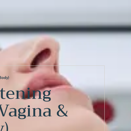
Body)
tening
,Vagina &
)