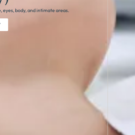
e, eyes, body, and intimate areas.
W