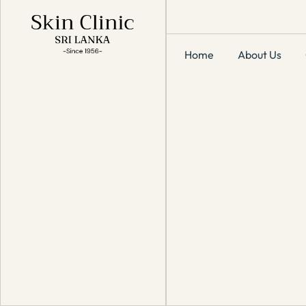
Home
About Us