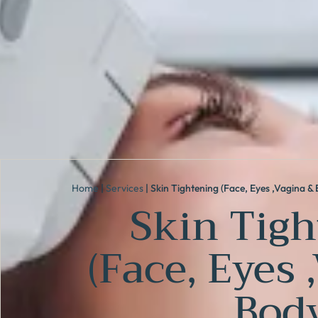
Home
|
Services
|
Skin Tightening (Face, Eyes ,Vagina & 
Skin Tigh
(Face, Eyes 
Body