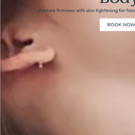
Restore firmness with skin tightening for fac
BOOK NO