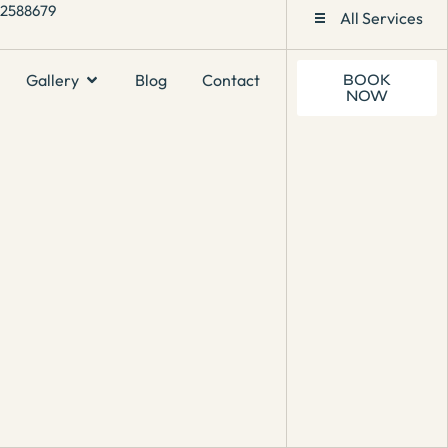
1 2588679
All Services
Gallery
Blog
Contact
BOOK
NOW