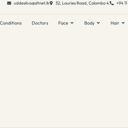
uddesilva@sltnet.lk
32, Lauries Road, Colombo 4.
+94 1
Conditions
Doctors
Face
Body
Hair