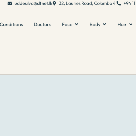
uddesilva@sltnet.lk
32, Lauries Road, Colombo 4.
+94 1
Conditions
Doctors
Face
Body
Hair