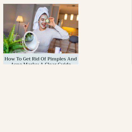
How To Get Rid Of Pimples And
Acne Marks: A Clear Guide