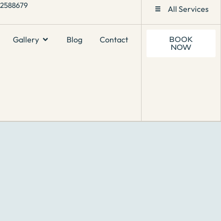
1 2588679
All Services
Gallery
Blog
Contact
BOOK
NOW