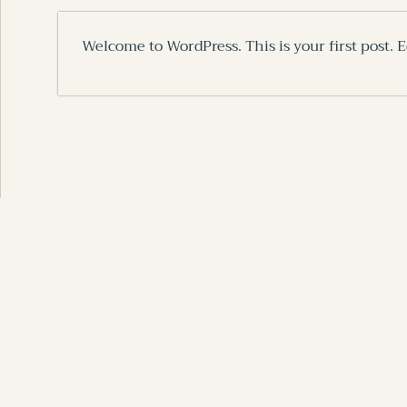
Welcome to WordPress. This is your first post. Ed