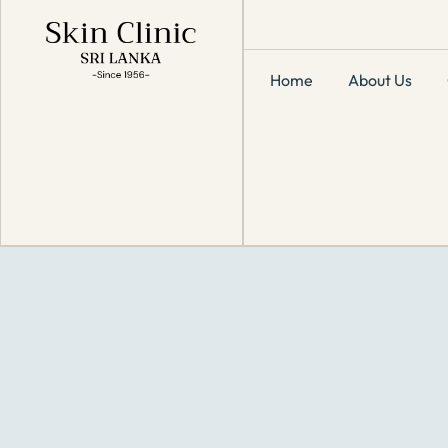
Home
About Us