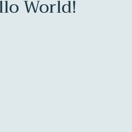
llo World!