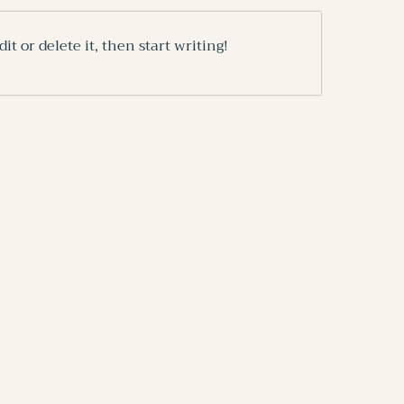
it or delete it, then start writing!