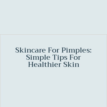
Skincare For Pimples:
Simple Tips For
Healthier Skin