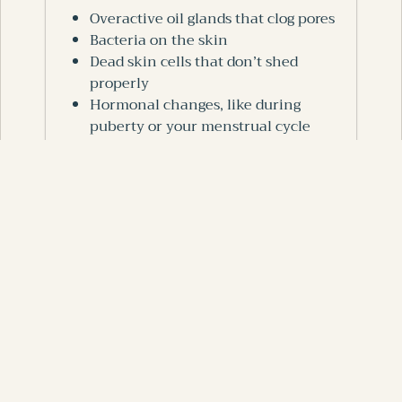
Overactive oil glands that clog pores
Bacteria on the skin
Dead skin cells that don’t shed
properly
Hormonal changes, like during
puberty or your menstrual cycle
Lifestyle factors, including stress, lack
of sleep, and diet
Understanding why your skin breaks out
helps you choose what will actually make
a difference.
Clean Your Skin
Gently
Washing your face too much or scrubbing
hard can irritate your skin and make
pimples worse. Instead: