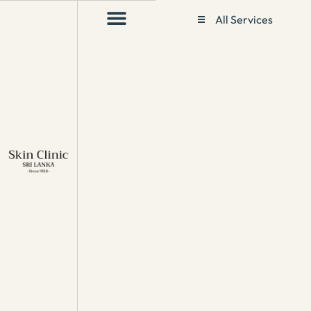
All Services