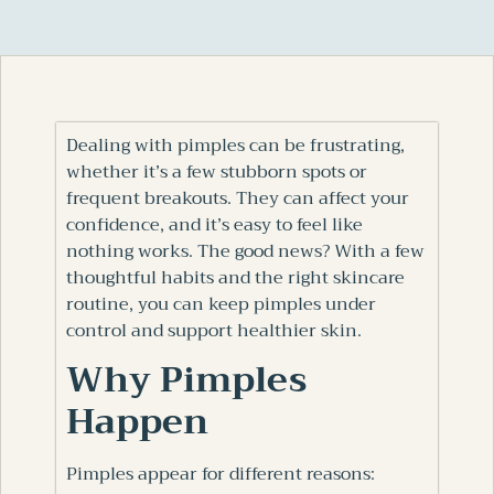
Dealing with pimples can be frustrating,
whether it’s a few stubborn spots or
frequent breakouts. They can affect your
confidence, and it’s easy to feel like
nothing works. The good news? With a few
thoughtful habits and the right skincare
routine, you can keep pimples under
control and support healthier skin.
Why Pimples
Happen
Pimples appear for different reasons: