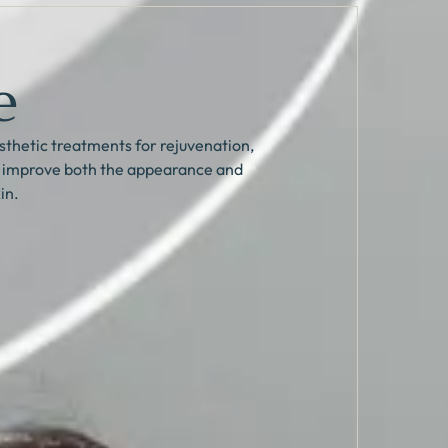
e
thetic treatments for rejuvenation,
p improve both the appearance and
in.