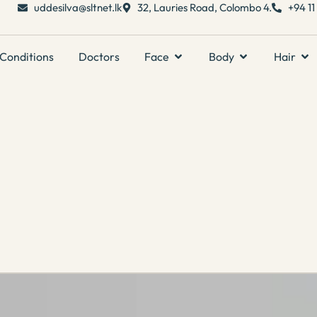
uddesilva@sltnet.lk
32, Lauries Road, Colombo 4.
+94 1
Conditions
Doctors
Face
Body
Hair