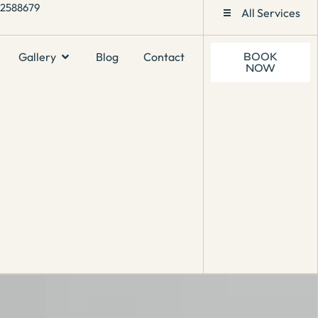
1 2588679
All Services
Gallery
Blog
Contact
BOOK
NOW