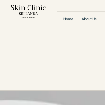
Home
About Us