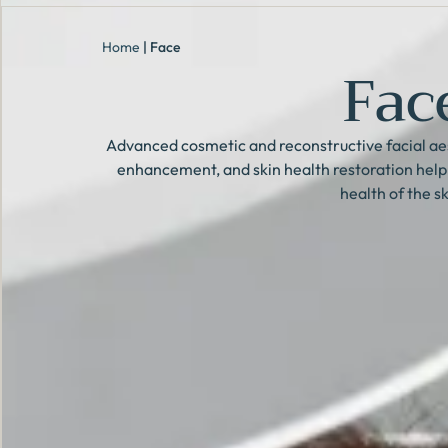
Home
|
Face
Fac
Advanced cosmetic and reconstructive facial aes
enhancement, and skin health restoration hel
health of the sk