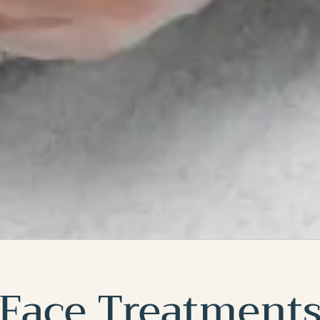
Face Treatment